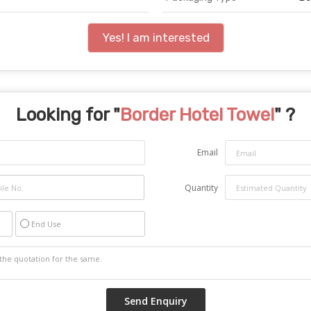
Yes! I am interested
Looking for "
Border Hotel Towel
" ?
Email
Quantity
End Use