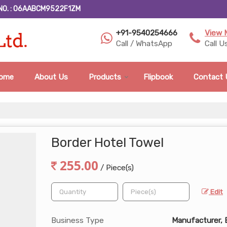
NO. : 06AABCM9522F1ZM
+91-9540254666
View 
Call / WhatsApp
Call U
ome
About Us
Products
Flipbook
Contact 
Border Hotel Towel
255.00
/ Piece(s)
Edit
Business Type
Manufacturer, 