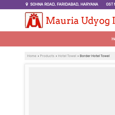
SOHNA ROAD, FARIDABAD, HARYANA
GST 
H
Home
Products
Hotel Towel
Border Hotel Towel
›
›
›