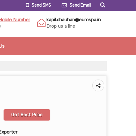
Send SMS
Send Email
Mobile Number
kapil.chauhan@eurospa.in
s
Drop us a line
Us
Get Best Price
Exporter