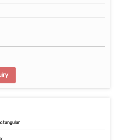
iry
ctangular
x