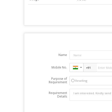
Name
Mobile No.
Purpose of
Reselling
Requirement
Requirement
Details