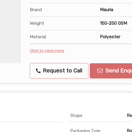
Brand
Mauria
Weight
150-250 GSM
Material
Polyester
Click to view more
Request to Call
Send Enqu
Shape
Re
Packaging Type
Bo