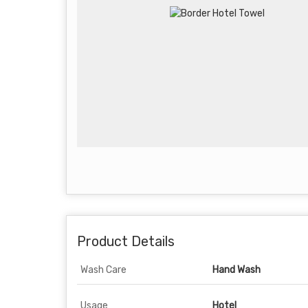
Product Details
Wash Care
Hand Wash
Usage
Hotel