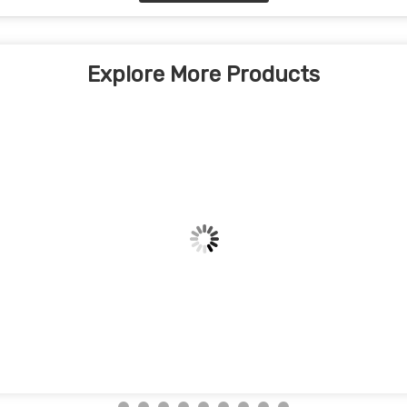
Explore More Products