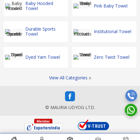
Baby Hooded
Pink Baby Towel
Towel
Durable Sports
Institutional Towel
Towel
Dyed Yarn Towel
Zero Twist Towel
View All Categories
© MAURIA UDYOG LTD.