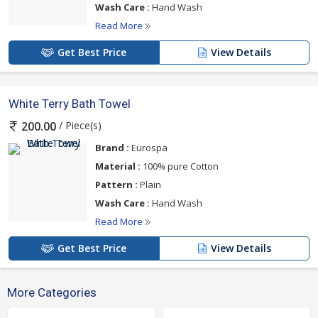
Wash Care :
Hand Wash
Read More
Get Best Price
View Details
White Terry Bath Towel
/ Piece(s)
200.00
Brand :
Eurospa
Material :
100% pure Cotton
Pattern :
Plain
Wash Care :
Hand Wash
Read More
Get Best Price
View Details
More Categories