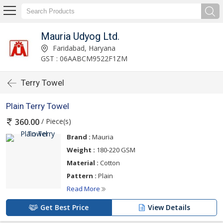
Mauria Udyog Ltd.
Faridabad, Haryana
GST : 06AABCM9522F1ZM
Terry Towel
Plain Terry Towel
/ Piece(s)
360.00
Brand :
Mauria
Weight :
180-220 GSM
Material :
Cotton
Pattern :
Plain
Read More
Get Best Price
View Details