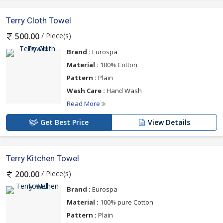
Terry Cloth Towel
/ Piece(s)
500.00
Brand :
Eurospa
Material :
100% Cotton
Pattern :
Plain
Wash Care :
Hand Wash
Read More
Get Best Price
View Details
Terry Kitchen Towel
/ Piece(s)
200.00
Brand :
Eurospa
Material :
100% pure Cotton
Pattern :
Plain