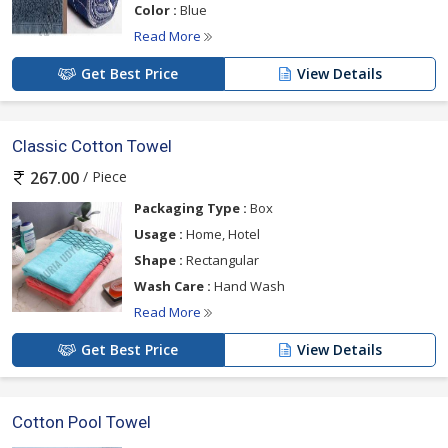
Color :
Blue
Read More
Get Best Price
View Details
Classic Cotton Towel
/ Piece
267.00
Packaging Type :
Box
Usage :
Home, Hotel
Shape :
Rectangular
Wash Care :
Hand Wash
Read More
Get Best Price
View Details
Cotton Pool Towel