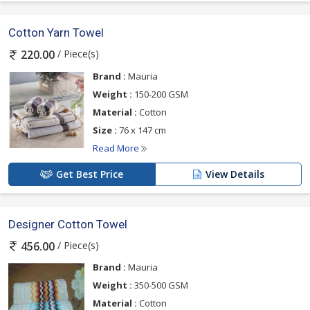
Cotton Yarn Towel
/ Piece(s)
220.00
Brand :
Mauria
Weight :
150-200 GSM
Material :
Cotton
Size :
76 x 147 cm
Read More
Get Best Price
View Details
Designer Cotton Towel
/ Piece(s)
456.00
Brand :
Mauria
Weight :
350-500 GSM
Material :
Cotton