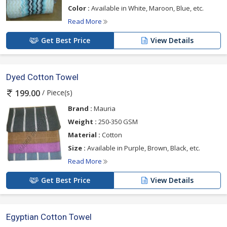
Color :
Available in White, Maroon, Blue, etc.
Read More
Get Best Price
View Details
Dyed Cotton Towel
/ Piece(s)
199.00
Brand :
Mauria
Weight :
250-350 GSM
Material :
Cotton
Size :
Available in Purple, Brown, Black, etc.
Read More
Get Best Price
View Details
Egyptian Cotton Towel