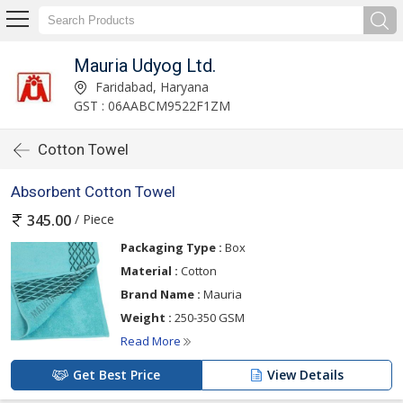
Mauria Udyog Ltd.
Faridabad, Haryana
GST : 06AABCM9522F1ZM
Cotton Towel
Absorbent Cotton Towel
/ Piece
345.00
Packaging Type :
Box
Material :
Cotton
Brand Name :
Mauria
Weight :
250-350 GSM
Read More
Get Best Price
View Details