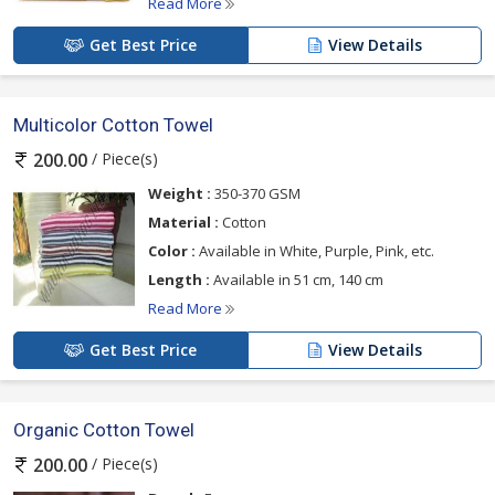
Read More
Get Best Price
View Details
Multicolor Cotton Towel
/ Piece(s)
200.00
Weight :
350-370 GSM
Material :
Cotton
Color :
Available in White, Purple, Pink, etc.
Length :
Available in 51 cm, 140 cm
Read More
Get Best Price
View Details
Organic Cotton Towel
/ Piece(s)
200.00