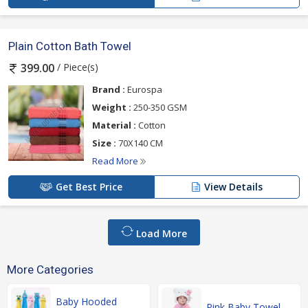
Plain Cotton Bath Towel
/ Piece(s)
399.00
Brand :
Eurospa
Weight :
250-350 GSM
Material :
Cotton
Size :
70X140 CM
Read More
Get Best Price
View Details
Load More
More Categories
Baby Hooded
Pink Baby Towel