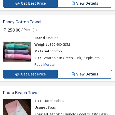
Get Best Price
View Details
Fancy Cotton Towel
/ Piece(s)
250.00
Brand :
Mauria
Weight :
350-400 GSM
Material :
Cotton
Size :
Available in Green, Pink, Purple, etc.
Read More
Get Best Price
View Details
Fouta Beach Towel
Size :
40x40 Inches
Usage :
Beach
Specialties :
Skin Friendly, Good Quality, Easily