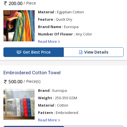
/ Piece
200.00
Material :
Egyptian Cotton
Feature :
Quick Dry
Brand Name :
Eurospa
Number Of Flower :
Any Color
Read More
Get Best Price
View Details
Embroidered Cotton Towel
/ Piece(s)
500.00
Brand :
Eurospa
Weight :
250-350 GSM
Material :
Cotton
Pattern :
Embroidered
Read More