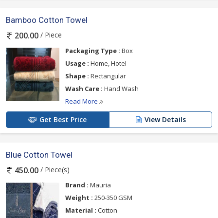
Bamboo Cotton Towel
/ Piece
200.00
Packaging Type :
Box
Usage :
Home, Hotel
Shape :
Rectangular
Wash Care :
Hand Wash
Read More
Get Best Price
View Details
Blue Cotton Towel
/ Piece(s)
450.00
Brand :
Mauria
Weight :
250-350 GSM
Material :
Cotton