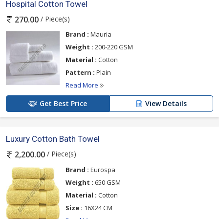
Hospital Cotton Towel
/ Piece(s)
270.00
Brand :
Mauria
Weight :
200-220 GSM
Material :
Cotton
Pattern :
Plain
Read More
Get Best Price
View Details
Luxury Cotton Bath Towel
/ Piece(s)
2,200.00
Brand :
Eurospa
Weight :
650 GSM
Material :
Cotton
Size :
16X24 CM