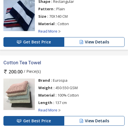
Shape :
Rectangular
Pattern :
Plain
Size :
70X140 CM
Material :
Cotton
Read More
Get Best Price
View Details
Cotton Tea Towel
/ Piece(s)
200.00
Brand :
Eurospa
Weight :
450-550 GSM
Material :
100% Cotton
Length :
137 cm
Read More
Get Best Price
View Details