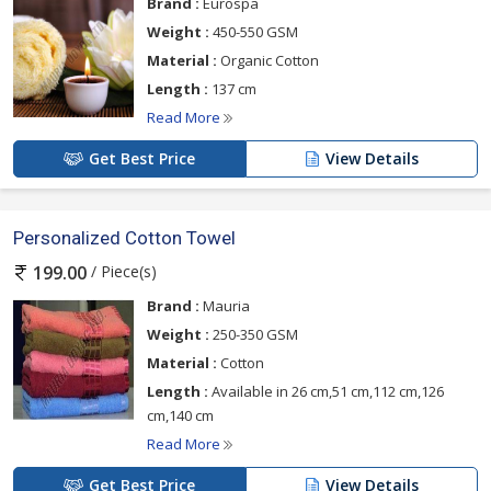
Brand :
Eurospa
Weight :
450-550 GSM
Material :
Organic Cotton
Length :
137 cm
Read More
Get Best Price
View Details
Personalized Cotton Towel
/ Piece(s)
199.00
Brand :
Mauria
Weight :
250-350 GSM
Material :
Cotton
Length :
Available in 26 cm,51 cm,112 cm,126
cm,140 cm
Read More
Get Best Price
View Details