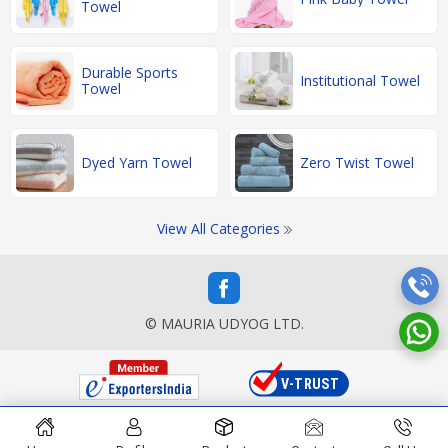
Towel
Durable Sports
Institutional Towel
Towel
Dyed Yarn Towel
Zero Twist Towel
View All Categories
© MAURIA UDYOG LTD.