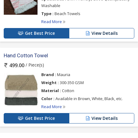
Washable
Type :
Beach Towels
Read More
Get Best Price
View Details
Hand Cotton Towel
/ Piece(s)
499.00
Brand :
Mauria
Weight :
300-350 GSM
Material :
Cotton
Color :
Available in Brown, White, Black, etc.
Read More
Get Best Price
View Details