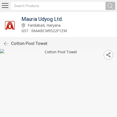
Mauria Udyog Ltd.
Faridabad, Haryana
GST : 06AABCM9522F1ZM
Cotton Pool Towel