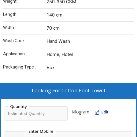
Weight :
250-350 GSM
Length :
140 cm
Width :
70 cm
Wash Care :
Hand Wash
Application :
Home, Hotel
Packaging Type :
Box
Looking For
Cotton Pool Towel
Quantity
Kilogram
Edit
Enter Mobile