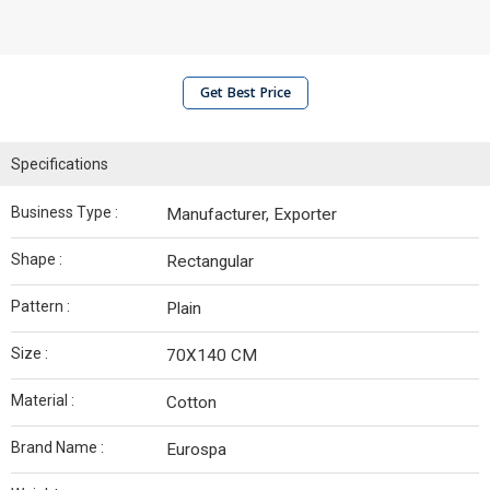
Get Best Price
Specifications
Business Type :
Manufacturer, Exporter
Shape :
Rectangular
Pattern :
Plain
Size :
70X140 CM
Material :
Cotton
Brand Name :
Eurospa