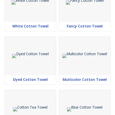
White Cotton Towel
Fancy Cotton Towel
Dyed Cotton Towel
Multicolor Cotton Towel