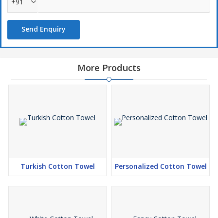
+91
Send Enquiry
More Products
Turkish Cotton Towel
Personalized Cotton Towel