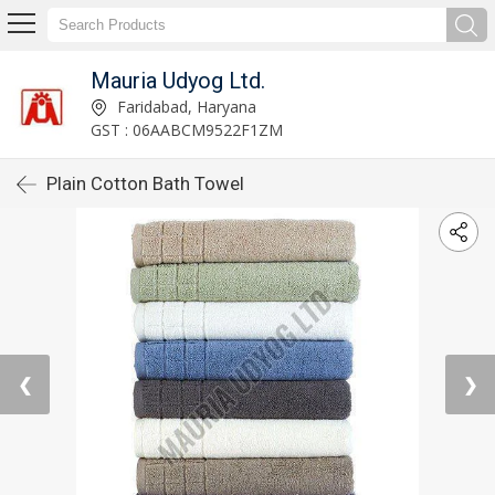
Mauria Udyog Ltd.
Faridabad, Haryana
GST : 06AABCM9522F1ZM
Plain Cotton Bath Towel
❮
❯