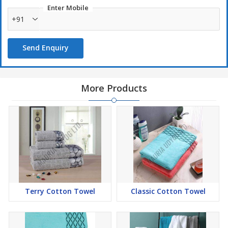
Enter Mobile
+91
Send Enquiry
More Products
Terry Cotton Towel
Classic Cotton Towel