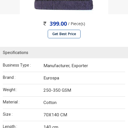
399.00
/ Piece(s)
Get Best Price
Specifications
Business Type :
Manufacturer, Exporter
Brand :
Eurospa
Weight :
250-350 GSM
Material :
Cotton
Size :
70X140 CM
Length :
140 cm