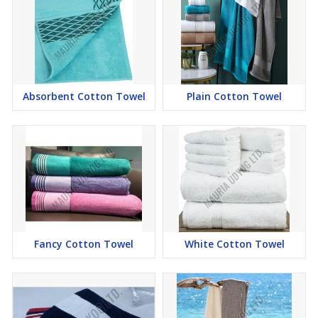
Absorbent Cotton Towel
Plain Cotton Towel
Fancy Cotton Towel
White Cotton Towel