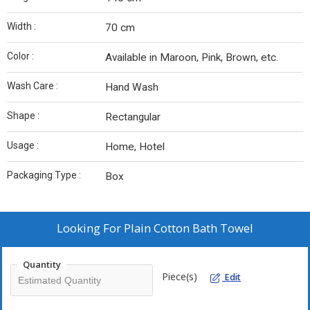
Width :
70 cm
Color :
Available in Maroon, Pink, Brown, etc.
Wash Care :
Hand Wash
Shape :
Rectangular
Usage :
Home, Hotel
Packaging Type :
Box
Looking For
Plain Cotton Bath Towel
Quantity
Piece(s)
Edit