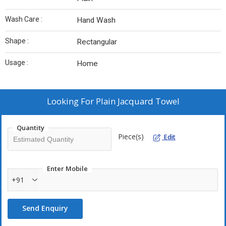
Wash Care :
Hand Wash
Shape :
Rectangular
Usage :
Home
Looking For
Plain Jacquard Towel
Quantity
Piece(s)
Edit
Enter Mobile
+91
Send Enquiry