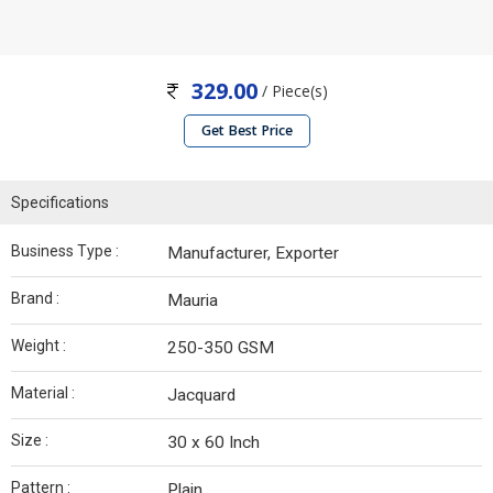
329.00
/ Piece(s)
Get Best Price
Specifications
Business Type :
Manufacturer, Exporter
Brand :
Mauria
Weight :
250-350 GSM
Material :
Jacquard
Size :
30 x 60 Inch
Pattern :
Plain