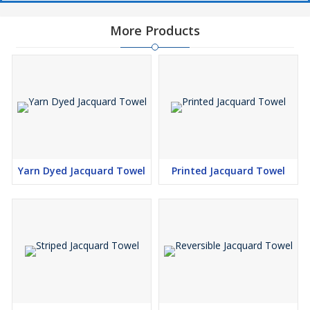
More Products
Yarn Dyed Jacquard Towel
Printed Jacquard Towel