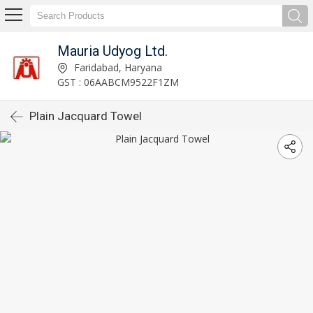
Mauria Udyog Ltd.
Faridabad, Haryana
GST : 06AABCM9522F1ZM
Plain Jacquard Towel