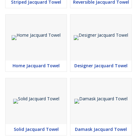
Striped Jacquard Towel
Reversible Jacquard Towel
Home Jacquard Towel
Designer Jacquard Towel
Solid Jacquard Towel
Damask Jacquard Towel