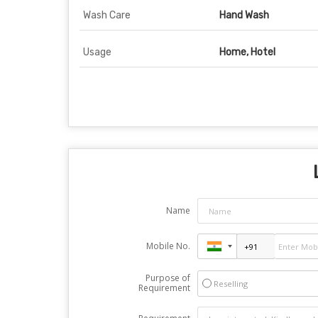
Wash Care
Hand Wash
Usage
Home, Hotel
Name
Mobile No.
Purpose of
Reselling
Requirement