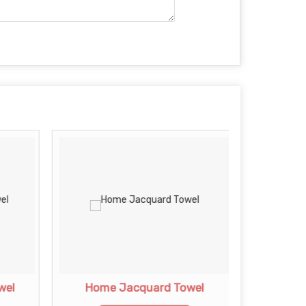
wel
Home Jacquard Towel
Jac