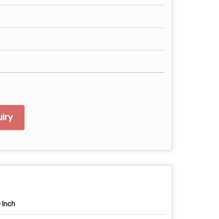
iry
 Inch