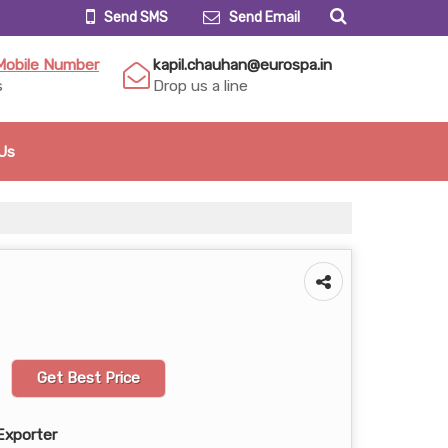
Send SMS
Send Email
Mobile Number
kapil.chauhan@eurospa.in
s
Drop us a line
Us
Get Best Price
Exporter