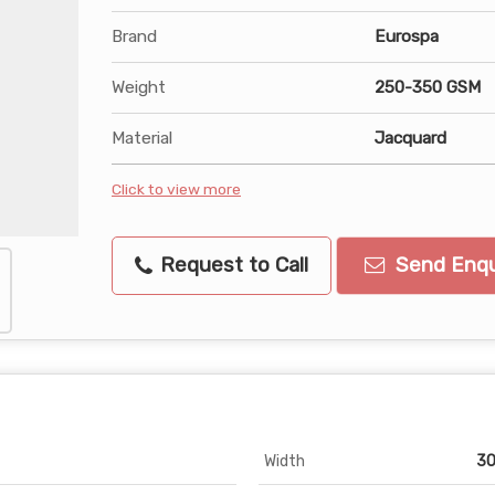
Brand
Eurospa
Weight
250-350 GSM
Material
Jacquard
Click to view more
Request to Call
Send Enqu
Width
30