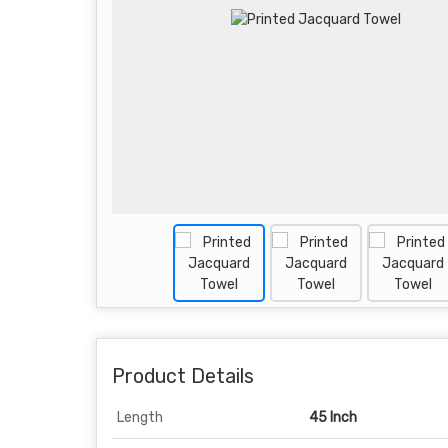
Product Details
Length
45 Inch