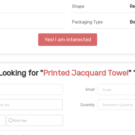
Shape
Re
Packaging Type
Bo
Yes! I am interested
Looking for "
Printed Jacquard Towel
" 
Email
Quantity
End Use