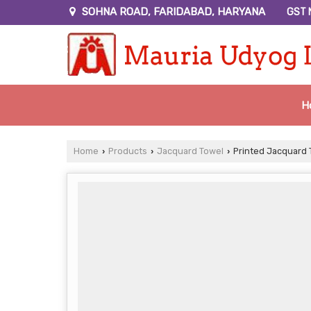
SOHNA ROAD, FARIDABAD, HARYANA
GST 
H
Home
Products
Jacquard Towel
Printed Jacquard 
›
›
›