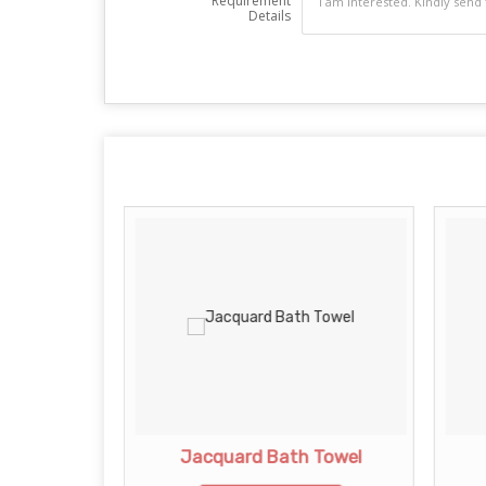
Requirement
Details
rd Towel
Jacquard Bath Towel