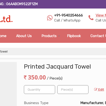
NO. : 06AABCM9522F1ZM
+91-9540254666
View 
Call / WhatsApp
Call U
ome
About Us
Products
Flipbook
Contact 
Towel
Printed Jacquard Towel
350.00
/ Piece(s)
Edit
Business Type
Manufacturer, 