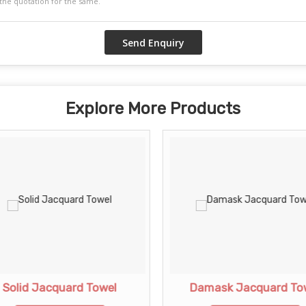
Explore More Products
Solid Jacquard Towel
Damask Jacquard To