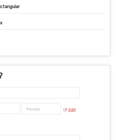
ctangular
x
?
Edit