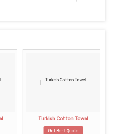
el
Turkish Cotton Towel
Plain
Get Best Quote