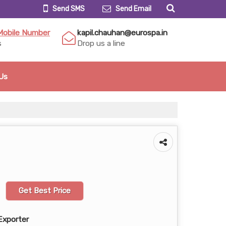
Send SMS
Send Email
Mobile Number
kapil.chauhan@eurospa.in
s
Drop us a line
Us
Get Best Price
Exporter