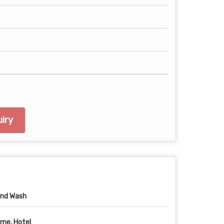
iry
nd Wash
me, Hotel