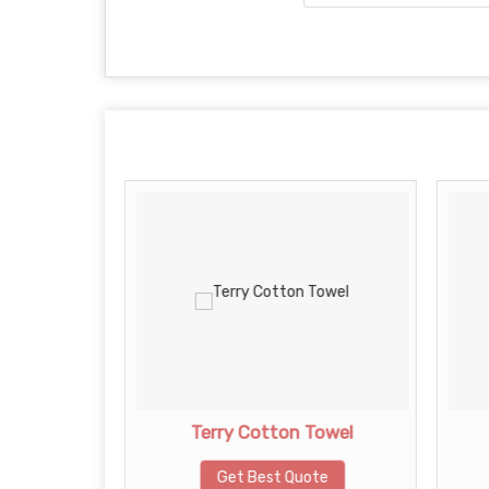
owel
Terry Cotton Towel
te
Get Best Quote