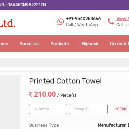
NO. : 06AABCM9522F1ZM
+91-9540254666
View 
Call / WhatsApp
Call U
ome
About Us
Products
Flipbook
Contact 
Printed Cotton Towel
210.00
/ Piece(s)
Edit
Business Type
Manufacturer, 