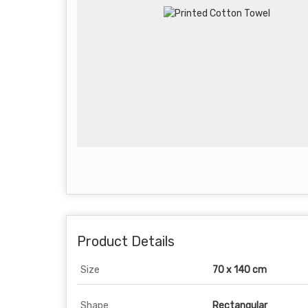
Product Details
Size
70 x 140 cm
Shape
Rectangular