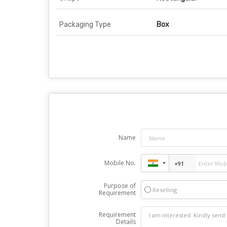
Packaging Type
Box
Name
Mobile No.
Purpose of
Reselling
Requirement
Requirement
Details