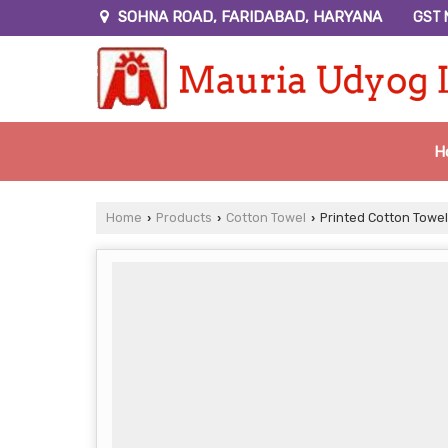
SOHNA ROAD, FARIDABAD, HARYANA
GST 
H
Home
Products
Cotton Towel
Printed Cotton Towel
›
›
›