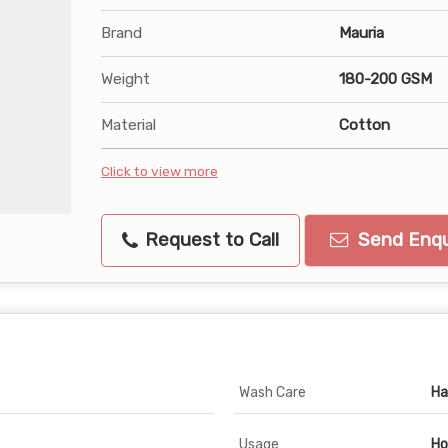
Brand
Mauria
Weight
180-200 GSM
Material
Cotton
Click to view more
Request to Call
Send Enqu
Wash Care
Ha
Usage
Ho