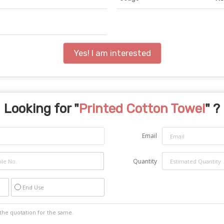
Yes! I am interested
Looking for "
Printed Cotton Towel
" ?
Email
Quantity
End Use