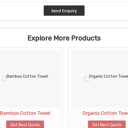
Explore More Products
Bamboo Cotton Towel
Organic Cotton Tow
Get Best Quote
Get Best Quote